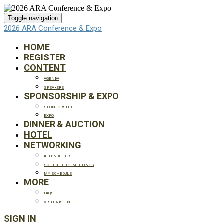
Toggle navigation
2026 ARA Conference & Expo
HOME
REGISTER
CONTENT
AGENDA
SPEAKERS
SPONSORSHIP & EXPO
SPONSORSHIP
EXPO
DINNER & AUCTION
HOTEL
NETWORKING
ATTENDEE LIST
SCHEDULE 1:1 MEETINGS
MY SCHEDULE
MORE
FAQS
VISIT AUSTIN
SIGN IN