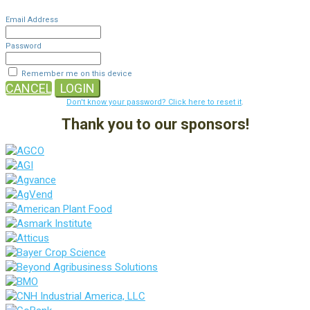
Email Address
Password
Remember me on this device
CANCEL
LOGIN
Don't know your password? Click here to reset it
.
Thank you to our sponsors!