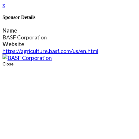
x
Sponsor Details
Name
BASF Corporation
Website
https://agriculture.basf.com/us/en.html
Close