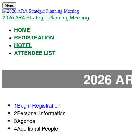
Menu
2026 ARA Strategic Planning Meeting
HOME
REGISTRATION
HOTEL
ATTENDEE LIST
2026 AR
1
Begin Registration
2
Personal Information
3
Agenda
4
Additional People