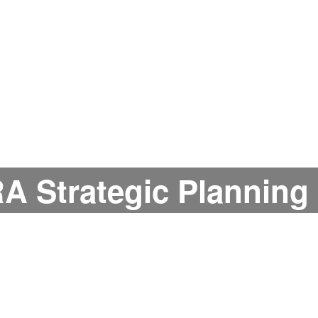
A Strategic Planning