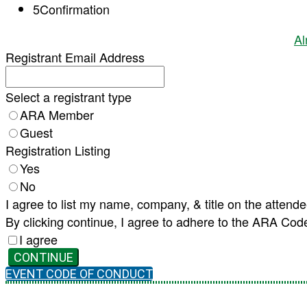
5
Confirmation
Al
Registrant Email Address
Select a registrant type
ARA Member
Guest
Registration Listing
Yes
No
I agree to list my name, company, & title on the attende
By clicking continue, I agree to adhere to the ARA Cod
I agree
CONTINUE
EVENT CODE OF CONDUCT