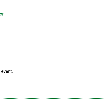
ion
 event.