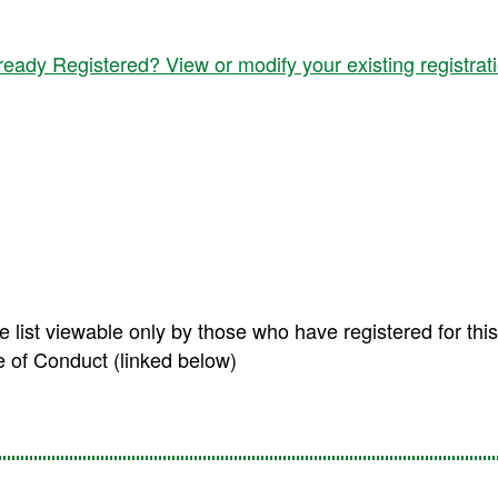
ready Registered? View or modify your existing registrat
e list viewable only by those who have registered for this
e of Conduct (linked below)