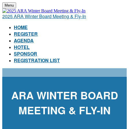
Menu
2025 ARA Winter Board Meeting & Fly-In
HOME
REGISTER
AGENDA
HOTEL
SPONSOR
REGISTRATION LIST
ARA WINTER BOARD
MEETING & FLY-IN