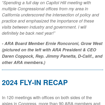
“Spending a full day on Capitol Hill meeting with
multiple Congressional offices from my area in
California underscored the intersection of policy and
practice and emphasized the importance of these
visits between industry and government. I will
definitely be back next year!”
- ARA Board Member Ernie Roncoroni, Grow West
(pictured on the left with ARA President & CEO
Daren Coppock, Rep. Jimmy Panetta, D-Calif., and
other ARA members.)
2024 FLY-IN RECAP
In 120 meetings with offices on both sides of the
aisles in Congress, more than 90 ARA members and