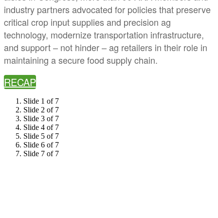
industry partners advocated for policies that preserve
critical crop input supplies and precision ag
technology, modernize transportation infrastructure,
and support – not hinder – ag retailers in their role in
maintaining a secure food supply chain.
RECAP
Slide 1 of 7
Slide 2 of 7
Slide 3 of 7
Slide 4 of 7
Slide 5 of 7
Slide 6 of 7
Slide 7 of 7