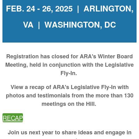
FEB. 24 - 26, 2025 | ARLINGTON,
VA | WASHINGTON, DC
Registration has closed for ARA's Winter Board
Meeting, held in conjunction with the Legislative
Fly-In.
View a recap of ARA's Legislative Fly-In with
photos and testimonials from the more than 130
meetings on the Hill.
RECAP
Join us next year to share ideas and engage in