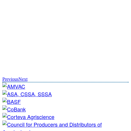
Previous
Next