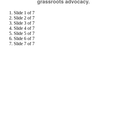
grassroots advocacy.
Slide 1 of 7
Slide 2 of 7
Slide 3 of 7
Slide 4 of 7
Slide 5 of 7
Slide 6 of 7
Slide 7 of 7