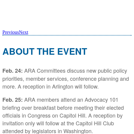
Previous
Next
ABOUT THE EVENT
ARA Committees discuss new public policy
Feb. 24:
priorities, member services, conference planning and
more. A reception in Arlington will follow.
ARA members attend an Advocacy 101
Feb. 25
:
briefing over breakfast before meeting their elected
officials in Congress on Capitol Hill. A reception by
invitation only will follow at the Capitol Hill Club
attended by legislators in Washington.