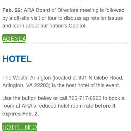
ARA Board of Directors meeting is followed
Feb. 26:
by a off-site visit or tour to discuss ag retailer issues
and learn about our nation's Capitol.
AGENDA
HOTEL
The Westin Arlington (located at 801 N Glebe Road,
Arlington, VA 22203) is the host hotel of this event.
Use the button below or call 703-717-6200 to book a
room at ARA's reduced hotel room rate
before it
expires Feb. 2.
HOTEL INFO