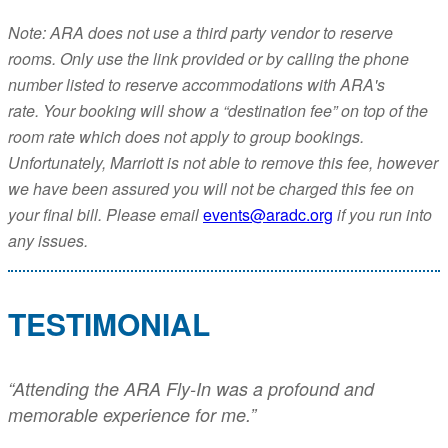
Note: ARA does not use a third party vendor to reserve
rooms. Only use the link provided or by calling the phone
number listed to reserve accommodations with ARA's
rate. Your booking will show a “destination fee” on top of the
room rate which does not apply to group bookings.
Unfortunately, Marriott is not able to remove this fee, however
we have been assured you will not be charged this fee on
your final bill. Please email
events@aradc.org
if you run into
any issues.
TESTIMONIAL
“Attending the ARA Fly-In was a profound and
memorable experience for me.”