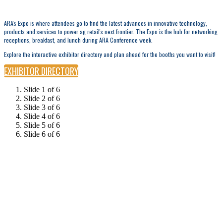
ARA's Expo is where attendees go to find the latest advances in innovative technology,
products and services to power ag retail's next frontier. The Expo is the hub for networking
receptions, breakfast, and lunch during ARA Conference week.
Explore the interactive exhibitor directory and plan ahead for the booths you want to visit!
EXHIBITOR DIRECTORY
Slide 1 of 6
Slide 2 of 6
Slide 3 of 6
Slide 4 of 6
Slide 5 of 6
Slide 6 of 6