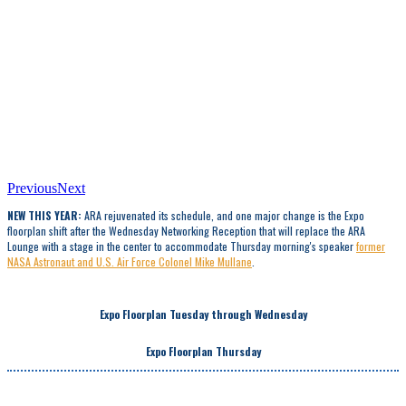
Previous
Next
NEW THIS YEAR:
ARA rejuvenated its schedule, and one major change is the Expo
floorplan shift after the Wednesday Networking Reception that will replace the ARA
Lounge with a stage in the center to accommodate Thursday morning's speaker
former
NASA Astronaut and U.S. Air Force Colonel Mike Mullane
.
Expo Floorplan Tuesday through Wednesday
Expo Floorplan Thursday