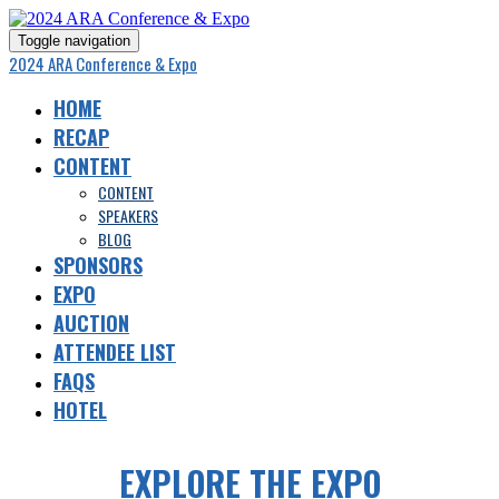
Toggle navigation
2024 ARA Conference & Expo
HOME
RECAP
CONTENT
CONTENT
SPEAKERS
BLOG
SPONSORS
EXPO
AUCTION
ATTENDEE LIST
FAQS
HOTEL
EXPLORE THE EXPO