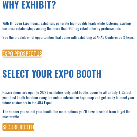
WHY EXHIBIT?
With 11+ open Expo hours, exhibitors generate high-quality leads while fostering existing
business relationships among the more than 600 ag retail industry professionals.
See the breakdown of opportunities that come with exhibiting at ARA's Conference & Expo.
EXPO PROSPECTUS
SELECT YOUR EXPO BOOTH
Reservations are open to 2023 exhibitors only until booths opens to all on July 1. Select
your best booth location using the online interactive Expo map and get ready to meet your
future customers in the ARA Expo!
The sooner you select your booth, the more options you'll have to select from to get the
most traffic.
SECURE BOOTH