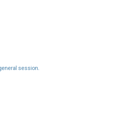
general session.