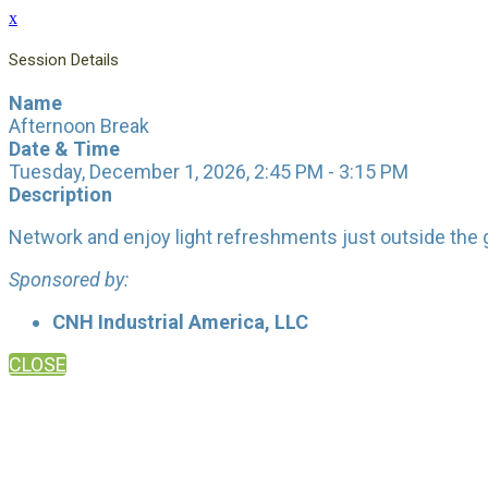
x
Session Details
Name
Afternoon Break
Date & Time
Tuesday, December 1, 2026, 2:45 PM - 3:15 PM
Description
Network and enjoy light refreshments just outside the 
Sponsored by:
CNH Industrial America, LLC
CLOSE