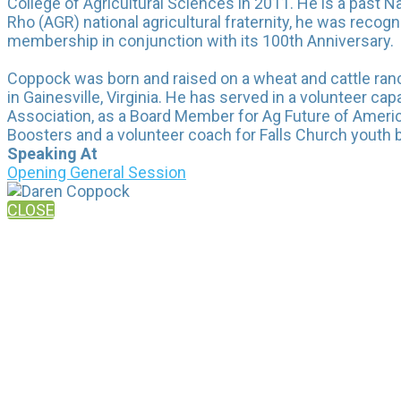
College of Agricultural Sciences in 2011. He is a past
Rho (AGR) national agricultural fraternity, he was recog
membership in conjunction with its 100th Anniversary.
Coppock was born and raised on a wheat and cattle ranc
in Gainesville, Virginia. He has served in a volunteer c
Association, as a Board Member for Ag Future of Americ
Boosters and a volunteer coach for Falls Church youth b
Speaking At
Opening General Session
CLOSE