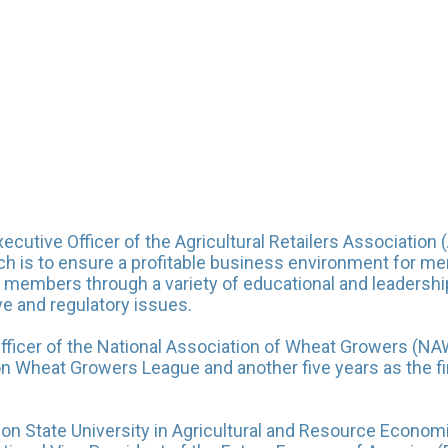
utive Officer of the Agricultural Retailers Association (
ch is to ensure a profitable business environment for me
o members through a variety of educational and leadership 
ve and regulatory issues.
fficer of the National Association of Wheat Growers (NAW
on Wheat Growers League and another five years as the fir
on State University in Agricultural and Resource Econo