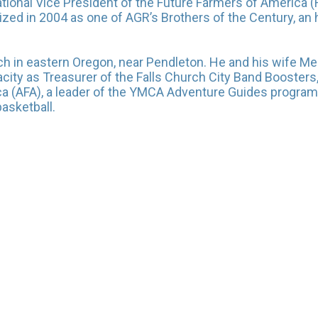
 National Vice President of the Future Farmers of Americ
nized in 2004 as one of AGR’s Brothers of the Century, an
h in eastern Oregon, near Pendleton. He and his wife Me
apacity as Treasurer of the Falls Church City Band Booster
a (AFA), a leader of the YMCA Adventure Guides program
asketball.