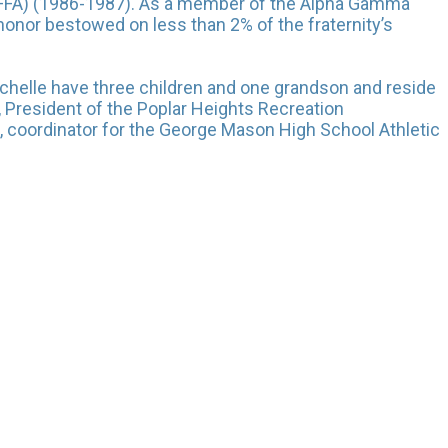
a (FFA) (1986-1987). As a member of the Alpha Gamma
 honor bestowed on less than 2% of the fraternity’s
chelle have three children and one grandson and reside
s, President of the Poplar Heights Recreation
, coordinator for the George Mason High School Athletic