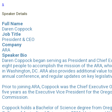
x
Speaker Details
Full Name
Daren Coppock
Job Title
President & CEO
Company
ARA
Speaker Bio
Daren Coppock began serving as President and Chief Exec
eight people to accomplish the mission of the ARA, whi
in Washington, DC. ARA also provides additional value t
annual conference, and regular updates on key legislati
Prior to joining ARA, Coppock was the Chief Executive O
five years as the Executive Vice President for the Oreg
Commission.
Coppock holds a Bachelor of Science degree from Oreg