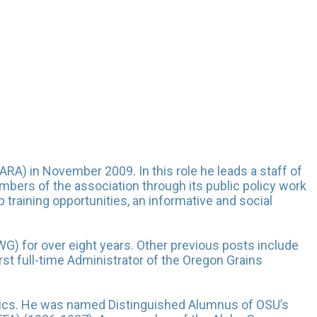
ARA) in November 2009. In this role he leads a staff of
mbers of the association through its public policy work
training opportunities, an informative and social
G) for over eight years. Other previous posts include
st full-time Administrator of the Oregon Grains
mics. He was named Distinguished Alumnus of OSU’s