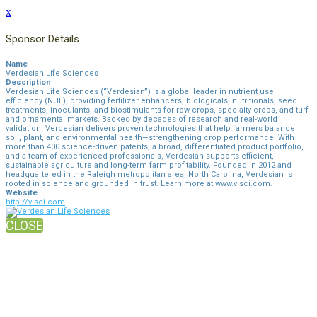
x
Sponsor Details
Name
Verdesian Life Sciences
Description
Verdesian Life Sciences (“Verdesian”) is a global leader in nutrient use
efficiency (NUE), providing fertilizer enhancers, biologicals, nutritionals, seed
treatments, inoculants, and biostimulants for row crops, specialty crops, and turf
and ornamental markets. Backed by decades of research and real-world
validation, Verdesian delivers proven technologies that help farmers balance
soil, plant, and environmental health—strengthening crop performance. With
more than 400 science-driven patents, a broad, differentiated product portfolio,
and a team of experienced professionals, Verdesian supports efficient,
sustainable agriculture and long-term farm profitability. Founded in 2012 and
headquartered in the Raleigh metropolitan area, North Carolina, Verdesian is
rooted in science and grounded in trust. Learn more at www.vlsci.com.
Website
http://vlsci.com
CLOSE