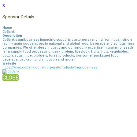
x
Sponsor Details
Name
CoBank
Description
CoBank’s agribusiness financing supports customers ranging from local, single
facility grain cooperatives to national and global food, beverage and agribusiness
companies. We offer deep industry and commodity expertise in grains, oilseeds,
farm supply, food processing, dairy, protein, livestock, fruits, nuts, vegetables,
cotton, sugar, rice, biofuels, forest products, consumer packaged food,
beverage, packaging, distribution and more.
Website
https://www.cobank.com/corporate/industry/agribusiness
CLOSE