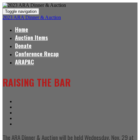
Toggle navigation
2023 ARA Dinner & Auction
Home
Auction Items
Donate
Conference Recap
ARAPAC
RAISING THE BAR
The ARA Dinner & Auction will be held Wednesday, Nov. 29 at