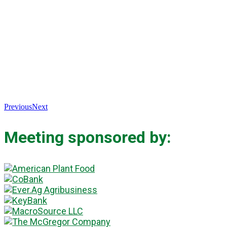
Previous
Next
Meeting sponsored by: