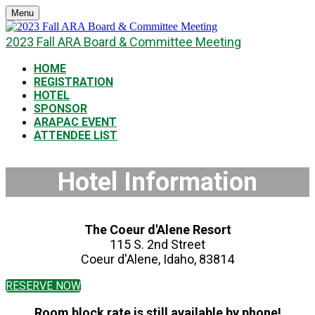
Menu
2023 Fall ARA Board & Committee Meeting
HOME
REGISTRATION
HOTEL
SPONSOR
ARAPAC EVENT
ATTENDEE LIST
Hotel Information
The Coeur d'Alene Resort
115 S. 2nd Street
Coeur d'Alene, Idaho, 83814
RESERVE NOW
Room block rate is still available by phone!