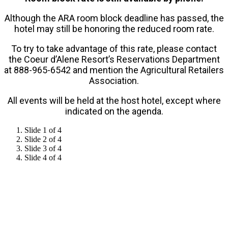
Although the ARA room block deadline has passed, the
hotel may still be honoring the reduced room rate.
To try to take advantage of this rate, please contact
the Coeur d’Alene Resort’s Reservations Department
at 888-965-6542 and mention the Agricultural Retailers
Association.
All events will be held at the host hotel, except where
indicated on the agenda.
Slide 1 of 4
Slide 2 of 4
Slide 3 of 4
Slide 4 of 4