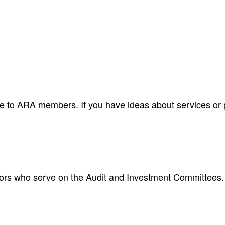
le to ARA members. If you have ideas about services or pr
ctors who serve on the Audit and Investment Committees.