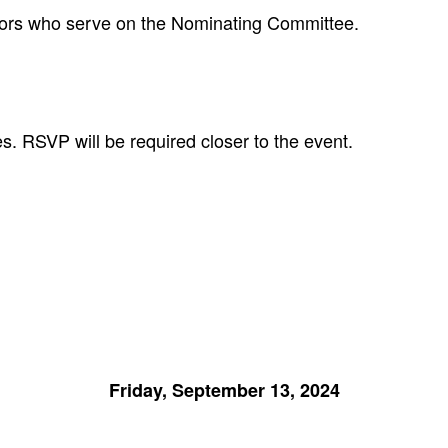
ctors who serve on the Nominating Committee.
. RSVP will be required closer to the event.
Friday, September 13, 2024