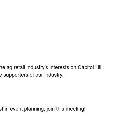
 ag retail industry's interests on Capitol Hill.
 supporters of our industry.
in event planning, join this meeting!