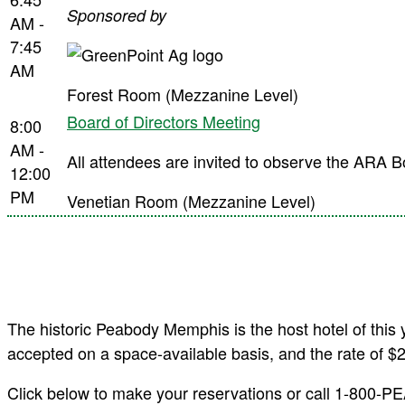
Sponsored by
AM -
7:45
AM
Forest Room (Mezzanine Level)
Board of Directors Meeting
8:00
AM -
All attendees are invited to observe the ARA B
12:00
PM
Venetian Room (Mezzanine Level)
The historic Peabody Memphis is the host hotel of this
accepted on a space-available basis, and the rate of $
Click below to make your reservations or call 1-800