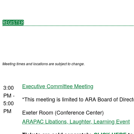
REGISTER
Meeting times and locations are subject to change.
Executive Committee Meeting
3:00
PM -
*This meeting is limited to ARA Board of Dire
5:00
PM
Exeter Room (Conference Center)
ARAPAC Libations, Laughter, Learning Event