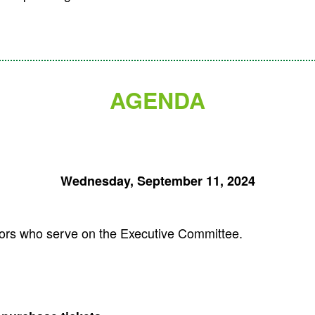
AGENDA
Wednesday, September 11, 2024
ctors who serve on the Executive Committee.