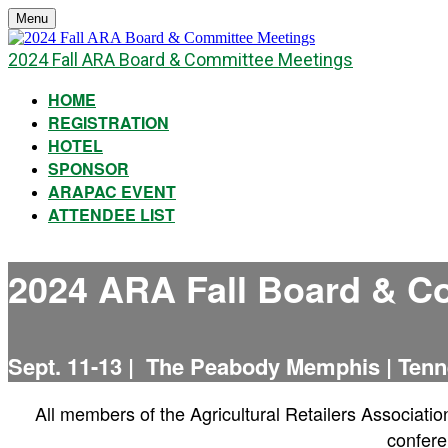
Menu
2024 Fall ARA Board & Committee Meetings
HOME
REGISTRATION
HOTEL
SPONSOR
ARAPAC EVENT
ATTENDEE LIST
2024 ARA Fall Board & C
Sept. 11-13 | The Peabody Memphis | Ten
All members of the Agricultural Retailers Associatio
confere