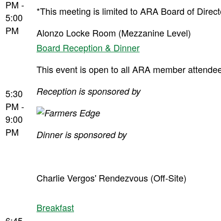
PM -
*This meeting is limited to ARA Board of Dire
5:00
PM
Alonzo Locke Room (Mezzanine Level)
Board Reception & Dinner
This event is open to all ARA member attendees
Reception is sponsored by
5:30
PM -
9:00
PM
Dinner is sponsored by
Charlie Vergos' Rendezvous (Off-Site)
Breakfast
6:45