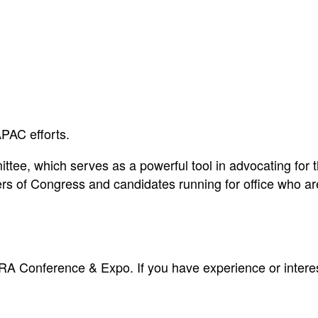
PAC efforts.
tee, which serves as a powerful tool in advocating for the
 of Congress and candidates running for office who are
A Conference & Expo. If you have experience or interest 