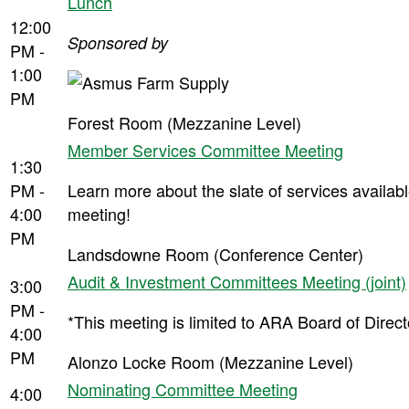
Lunch
12:00
Sponsored by
PM -
1:00
PM
Forest Room (Mezzanine Level)
Member Services Committee Meeting
1:30
PM -
Learn more about the slate of services availab
4:00
meeting!
PM
Landsdowne Room (Conference Center)
Audit & Investment Committees Meeting (joint)
3:00
PM -
*This meeting is limited to ARA Board of Dire
4:00
PM
Alonzo Locke Room (Mezzanine Level)
Nominating Committee Meeting
4:00