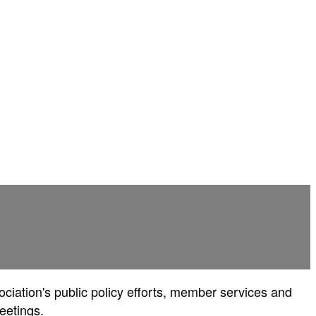
ociation's public policy efforts, member services and
eetings.