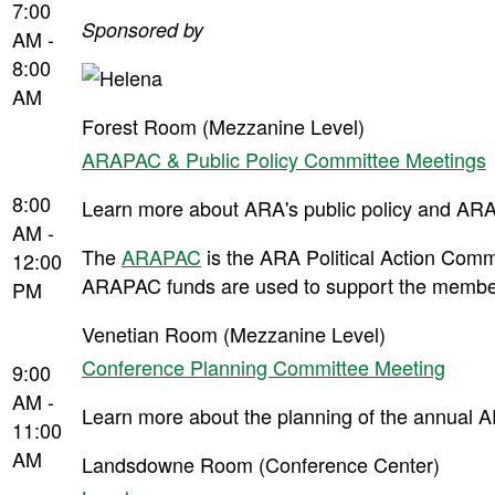
7:00
Sponsored by
AM -
8:00
AM
Forest Room (Mezzanine Level)
ARAPAC & Public Policy Committee Meetings
8:00
Learn more about ARA's public policy and ARA
AM -
The
ARAPAC
is the ARA Political Action Commit
12:00
ARAPAC funds are used to support the members
PM
Venetian Room (Mezzanine Level)
Conference Planning Committee Meeting
9:00
AM -
Learn more about the planning of the annual AR
11:00
AM
Landsdowne Room (Conference Center)