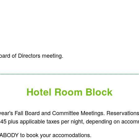
oard of Directors meeting.
Hotel Room Block
 year's Fall Board and Committee Meetings.
Reservations
245 plus applicable taxes per night, depending on accom
-PEABODY to book your accomodations.