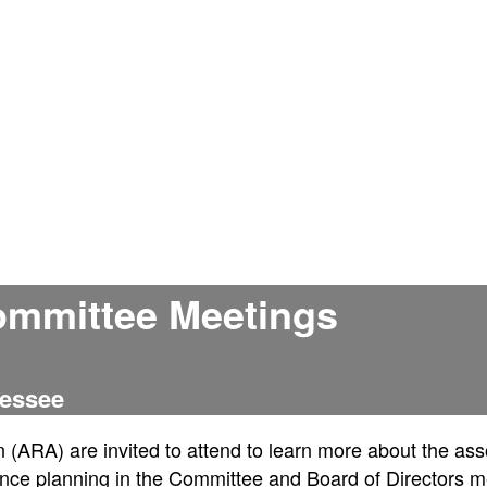
ommittee Meetings
nessee
n (ARA) are invited to attend to learn more about the ass
nce planning in the Committee and Board of Directors m