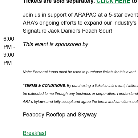
Tickets are sold separately.
CLICK HERE
to
Join us in support of ARAPAC at a 5-star event
ARA's ongoing efforts to expand our industry's 
Signature Jack Daniel's Peach Sour!
6:00
This event is sponsored by
PM -
9:00
PM
Note: Personal funds must be used to purchase tickets for this event. 
: By purchasing a ticket to this event, I af
*TERMS & CONDITIONS
be extended to me through any business or corporation. I understand 
ARA’s bylaws and fully accept and agree the terms and sanctions ou
Peabody Rooftop and Skyway
Breakfast