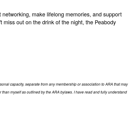
at networking, make lifelong memories, and support
t miss out on the drink of the night, the Peabody
 personal capacity, separate from any membership or association to ARA that may
r than myself as outlined by the ARA bylaws. I have read and fully understand