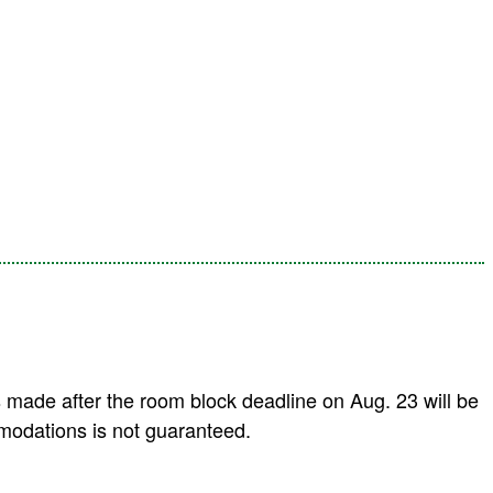
 made after the room block deadline on Aug. 23 will be
modations is not guaranteed.