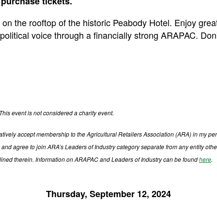
 purchase tickets.
 on the rooftop of the historic Peabody Hotel. Enjoy gre
political voice through a financially strong ARAPAC. Don'
This event is not considered a charity event.
firmatively accept membership to the Agricultural Retailers Association (ARA) in my
and agree to join ARA’s Leaders of Industry category separate from any entity othe
tlined therein. Information on ARAPAC and Leaders of Industry can be found
here
.
Thursday, September 12, 2024