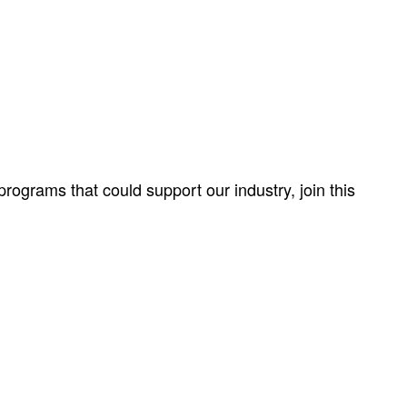
ograms that could support our industry, join this