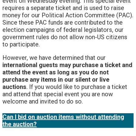
event on Wednesday evening. This special event
requires a separate ticket and is used to raise
money for our Political Action Committee (PAC).
Since these PAC funds are contributed to the
election campaigns of federal legislators, our
government rules do not allow non-US citizens
to participate.
However, we have determined that our
international guests may purchase a ticket and
attend the event as long as you do not
purchase any items in our silent or live
auctions
. If you would like to purchase a ticket
and attend that special event you are now
welcome and invited to do so.
Can I bid on auction items without attending
the auction?