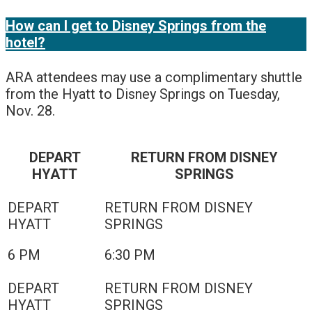
How can I get to Disney Springs from the
hotel?
ARA attendees may use a complimentary shuttle
from the Hyatt to Disney Springs on Tuesday,
Nov. 28.
DEPART
RETURN FROM DISNEY
HYATT
SPRINGS
6 PM
6:30 PM