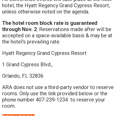
hotel, the Hyatt Regency Grand Cypress Resort,
unless otherwise noted on the agenda.
The hotel room block rate is guaranteed
through Nov. 2
. Reservations made after will be
accepted on a space-available basis & may be at
the hotel's prevailing rate.
Hyatt Regency Grand Cypress Resort
1 Grand Cypress Blvd.,
Orlando, FL 32836
ARA does not use a third-party vendor to reserve
rooms. Only use the link provided below or the
phone number 407-239-1234 to reserve your
room.