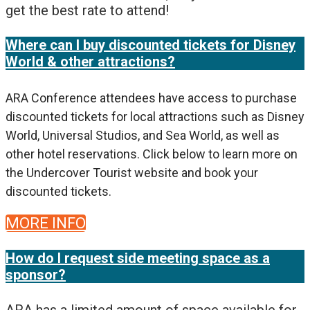
get the best rate to attend!
Where can I buy discounted tickets for Disney
World & other attractions?
ARA Conference attendees have access to purchase
discounted tickets for local attractions such as Disney
World, Universal Studios, and Sea World, as well as
other hotel reservations. Click below to learn more on
the Undercover Tourist website and book your
discounted tickets.
MORE INFO
How do I request side meeting space as a
sponsor?