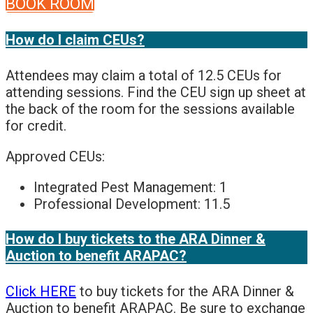
BOOK ROOM
How do I claim CEUs?
Attendees may claim a total of 12.5 CEUs for
attending sessions. Find the CEU sign up sheet at
the back of the room for the sessions available
for credit.
Approved CEUs:
Integrated Pest Management: 1
Professional Development: 11.5
How do I buy tickets to the ARA Dinner &
Auction to benefit ARAPAC?
Click HERE
to buy tickets for the ARA Dinner &
Auction to benefit ARAPAC. Be sure to exchange