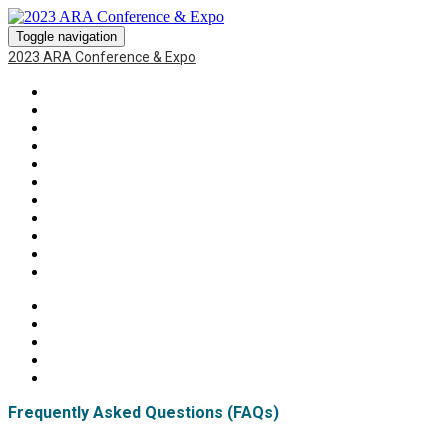
Toggle navigation
2023 ARA Conference & Expo
HOME
RECAP
SPEAKERS
SPONSORS
EXPO
BLOG
AGENDA
ATTENDEE LIST
FAQS
SPECIAL EVENTS
AUCTION
Frequently Asked Questions (FAQs)