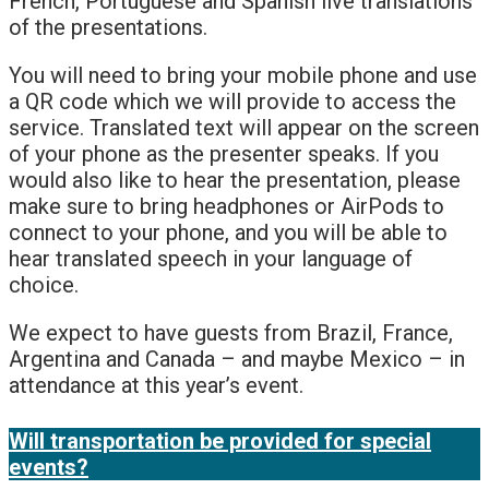
French, Portuguese and Spanish live translations
of the presentations.
You will need to bring your mobile phone and use
a QR code which we will provide to access the
service. Translated text will appear on the screen
of your phone as the presenter speaks. If you
would also like to hear the presentation, please
make sure to bring headphones or AirPods to
connect to your phone, and you will be able to
hear translated speech in your language of
choice.
We expect to have guests from Brazil, France,
Argentina and Canada – and maybe Mexico – in
attendance at this year’s event.
Will transportation be provided for special
events?