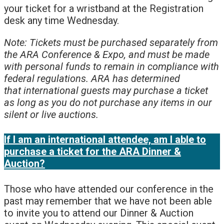
your ticket for a wristband at the Registration
desk any time Wednesday.
Note: Tickets must be purchased separately from
the ARA Conference & Expo, and must be made
with personal funds to remain in compliance with
federal regulations. ARA has determined
that international guests may purchase a ticket
as long as you do not purchase any items in our
silent or live auctions.
If I am an international attendee, am I able to
purchase a ticket for the ARA Dinner &
Auction?
Those who have attended our conference in the
past may remember that we have not been able
to invite you to attend our Dinner & Auction