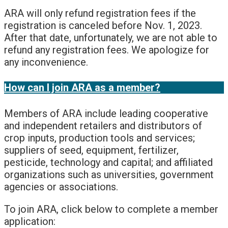
ARA will only refund registration fees if the
registration is canceled before Nov. 1, 2023.
After that date, unfortunately, we are not able to
refund any registration fees. We apologize for
any inconvenience.
How can I join ARA as a member?
Members of ARA include leading cooperative
and independent retailers and distributors of
crop inputs, production tools and services;
suppliers of seed, equipment, fertilizer,
pesticide, technology and capital; and affiliated
organizations such as universities, government
agencies or associations.
To join ARA, click below to complete a member
application: