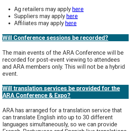
Ag retailers may apply
here
Suppliers may apply
here
Affiliates may apply
here
Will Conference sessions be recorded?
The main events of the ARA Conference will be
recorded for post-event viewing to attendees
and ARA members only. This will not be a hybrid
event.
Will translation services be provided for the
ARA Conference & Expo?
ARA has arranged for a translation service that
can translate English into up to 30 different
languages simultaneously, so we can provide