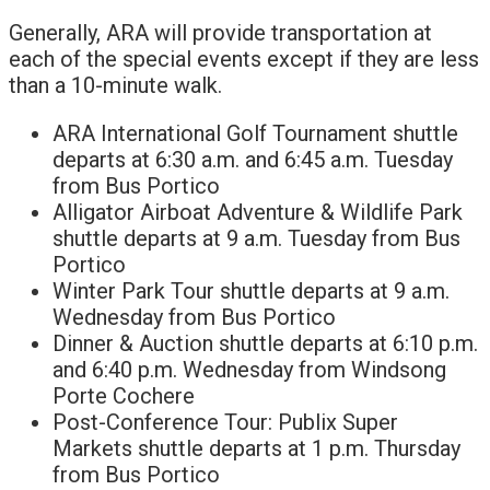
Generally, ARA will provide transportation at
each of the special events except if they are less
than a 10-minute walk.
ARA International Golf Tournament shuttle
departs at 6:30 a.m. and 6:45 a.m. Tuesday
from Bus Portico
Alligator Airboat Adventure & Wildlife Park
shuttle departs at 9 a.m. Tuesday from Bus
Portico
Winter Park Tour shuttle departs at 9 a.m.
Wednesday from Bus Portico
Dinner & Auction shuttle departs at 6:10 p.m.
and 6:40 p.m. Wednesday from Windsong
Porte Cochere
Post-Conference Tour: Publix Super
Markets shuttle departs at 1 p.m. Thursday
from Bus Portico