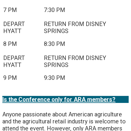
7 PM
7:30 PM
8 PM
8:30 PM
9 PM
9:30 PM
Is the Conference only for ARA members?
Anyone passionate about American agriculture
and the agricultural retail industry is welcome to
attend the event. However, only ARA members