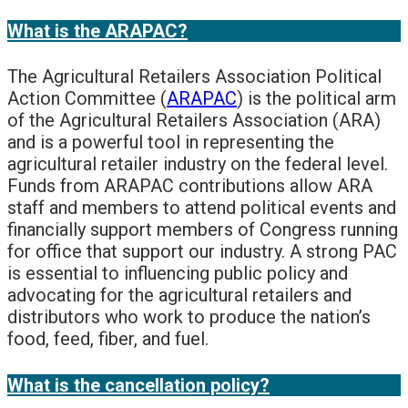
What is the ARAPAC?
The Agricultural Retailers Association Political
Action Committee (
ARAPAC
) is the political arm
of the Agricultural Retailers Association (ARA)
and is a powerful tool in representing the
agricultural retailer industry on the federal level.
Funds from ARAPAC contributions allow ARA
staff and members to attend political events and
financially support members of Congress running
for office that support our industry. A strong PAC
is essential to influencing public policy and
advocating for the agricultural retailers and
distributors who work to produce the nation’s
food, feed, fiber, and fuel.
What is the cancellation policy?