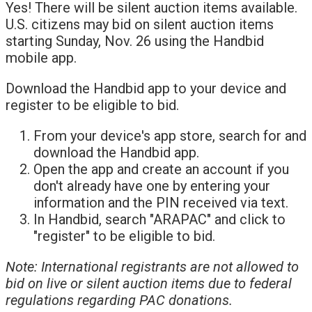
Yes! There will be silent auction items available.
U.S. citizens may bid on silent auction items
starting Sunday, Nov. 26 using the Handbid
mobile app.
Download the Handbid app to your device and
register to be eligible to bid.
From your device's app store, search for and
download the Handbid app.
Open the app and create an account if you
don't already have one by entering your
information and the PIN received via text.
In Handbid, search "ARAPAC" and click to
"register" to be eligible to bid.
Note: International registrants are not allowed to
bid on live or silent auction items due to federal
regulations regarding PAC donations.