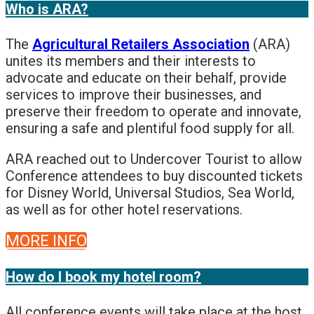
Who is ARA?
The
Agricultural Retailers Association
(ARA)
unites its members and their interests to
advocate and educate on their behalf, provide
services to improve their businesses, and
preserve their freedom to operate and innovate,
ensuring a safe and plentiful food supply for all.
ARA reached out to Undercover Tourist to allow
Conference attendees to buy discounted tickets
for Disney World, Universal Studios, Sea World,
as well as for other hotel reservations.
MORE INFO
How do I book my hotel room?
All conference events will take place at the host